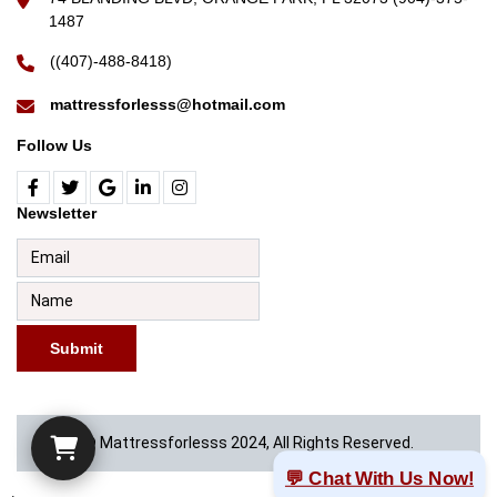
1487
((407)-488-8418)
mattressforlesss@hotmail.com
Follow Us
Newsletter
Submit
© Mattressforlesss 2024, All Rights Reserved.
💬 Chat With Us Now!