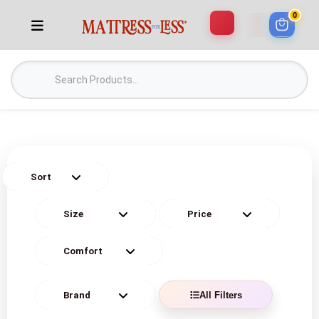
0
All Filters