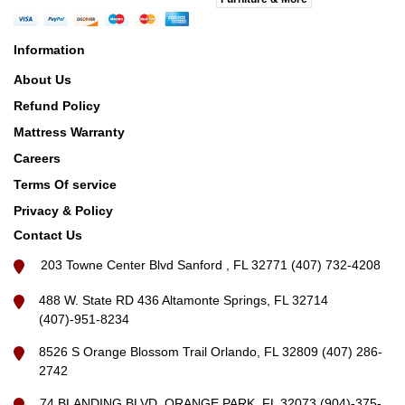
Information
About Us
Refund Policy
Mattress Warranty
Careers
Terms Of service
Privacy & Policy
Contact Us
203 Towne Center Blvd Sanford , FL 32771 (407) 732-4208
488 W. State RD 436 Altamonte Springs, FL 32714
(407)-951-8234
8526 S Orange Blossom Trail Orlando, FL 32809 (407) 286-
2742
74 BLANDING BLVD, ORANGE PARK, FL 32073 (904)-375-