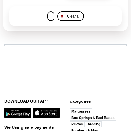
X
Clear all
DOWNLOAD OUR APP
categories
Mattresses
Box Springs & Bed Bases
Pillows
Bedding
We Using safe payments
Furniture & More