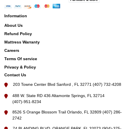
Information
About Us
Refund Policy
Mattress Warranty
Careers
Terms Of service
Privacy & Policy
Contact Us
203 Towne Center Blvd Sanford , FL 32771 (407) 732-4208
488 W. State RD 436 Altamonte Springs, FL 32714
(407)-951-8234
8526 S Orange Blossom Trail Orlando, FL 32809 (407) 286-
2742
74 BLANDING BLVD, ORANGE PARK, FL 32073 (904)-375-