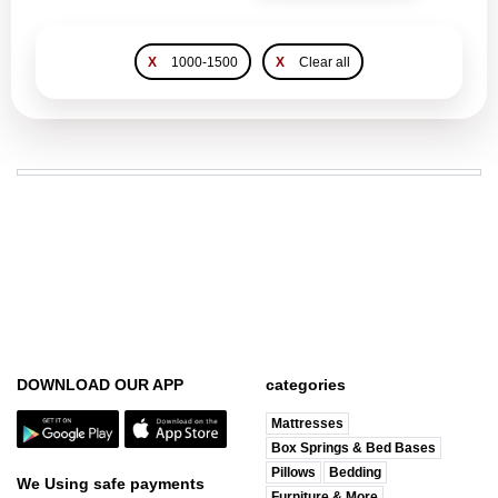
X
1000-1500
X
Clear all
DOWNLOAD OUR APP
categories
Mattresses
Box Springs & Bed Bases
Pillows
Bedding
We Using safe payments
Furniture & More