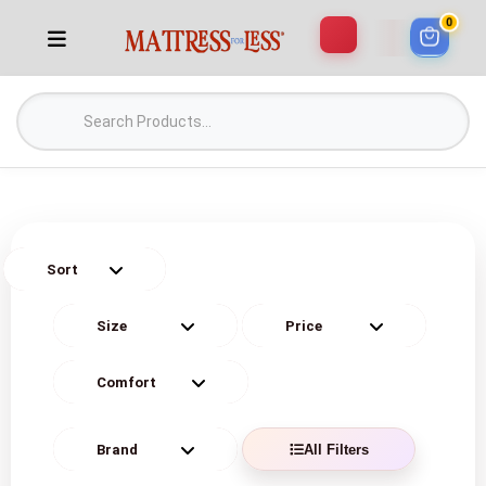
0
All Filters