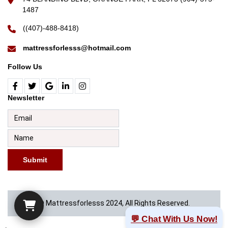
1487
((407)-488-8418)
mattressforlesss@hotmail.com
Follow Us
Newsletter
Submit
© Mattressforlesss 2024, All Rights Reserved.
💬 Chat With Us Now!