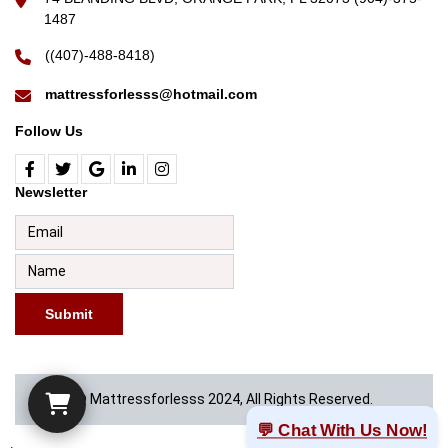
1487
((407)-488-8418)
mattressforlesss@hotmail.com
Follow Us
Newsletter
Submit
© Mattressforlesss 2024, All Rights Reserved.
💬 Chat With Us Now!