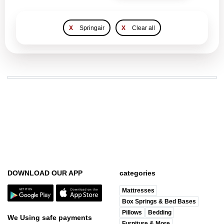
X
Springair
X
Clear all
DOWNLOAD OUR APP
categories
Mattresses
Box Springs & Bed Bases
Pillows
Bedding
We Using safe payments
Furniture & More