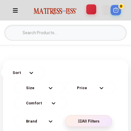
0
All Filters