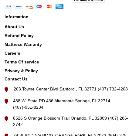
Information
About Us
Refund Policy
Mattress Warranty
Careers
Terms Of service
Privacy & Policy
Contact Us
203 Towne Center Blvd Sanford , FL 32771 (407) 732-4208
488 W. State RD 436 Altamonte Springs, FL 32714
(407)-951-8234
8526 S Orange Blossom Trail Orlando, FL 32809 (407) 286-
2742
74 BLANDING BLVD, ORANGE PARK, FL 32073 (904)-375-